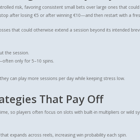
rolled risk, favoring consistent small bets over large ones that could
stop after losing €5 or after winning €10—and then restart with a fre
osses that could otherwise extend a session beyond its intended brevi
ut the session.
—often only for 5–10 spins.
 they can play more sessions per day while keeping stress low.
rategies That Pay Off
me, so players often focus on slots with built‑in multipliers or wild s
 that expands across reels, increasing win probability each spin.