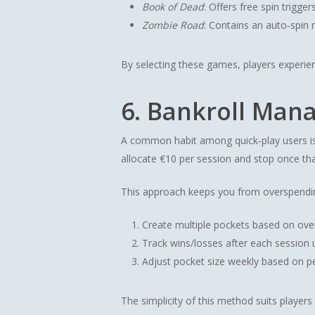
Book of Dead
: Offers free spin trigge
Zombie Road
: Contains an auto‑spin
By selecting these games, players experien
6. Bankroll Man
A common habit among quick‑play users is t
allocate €10 per session and stop once tha
This approach keeps you from overspending 
Create multiple pockets based on overa
Track wins/losses after each session u
Adjust pocket size weekly based on p
The simplicity of this method suits player