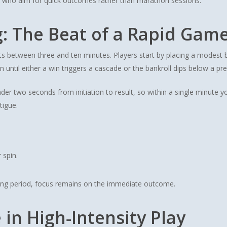
ers who aim for quick outcomes rather than marathon sessions.
g: The Beat of a Rapid Gam
sts between three and ten minutes. Players start by placing a modest
 until either a win triggers a cascade or the bankroll dips below a pre
nder two seconds from initiation to result, so within a single minute
tigue.
 spin.
ing period, focus remains on the immediate outcome.
 in High‑Intensity Play