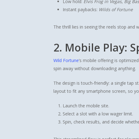
Low hold:
Elvis Frog in Vegas
,
Big Ba
Instant paybacks:
Wilds of Fortune
The thrill lies in seeing the reels stop a
2. Mobile Play:
Wild Fortune
’s mobile offering is optimize
spin away without downloading anything.
The design is touch‑friendly: a single tap 
layout to fit any smartphone screen, so y
Launch the mobile site.
Select a slot with a low wager limit.
Spin, check results, and decide whethe