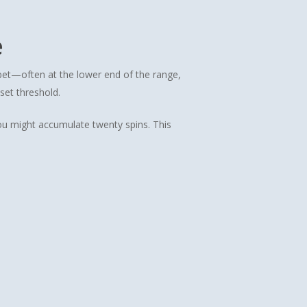
e
 bet—often at the lower end of the range,
set threshold.
 you might accumulate twenty spins. This