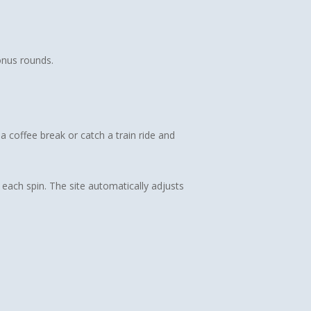
onus rounds.
a coffee break or catch a train ride and
 each spin. The site automatically adjusts