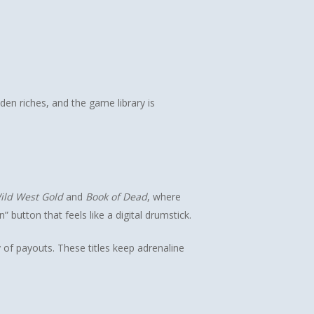
den riches, and the game library is
ild West Gold
and
Book of Dead
, where
” button that feels like a digital drumstick.
 of payouts. These titles keep adrenaline