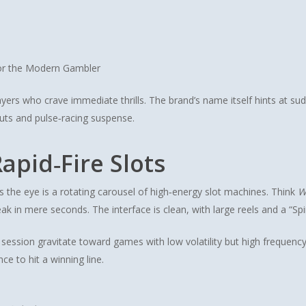
for the Modern Gambler
yers who crave immediate thrills. The brand’s name itself hints at sud
outs and pulse‑racing suspense.
Rapid‑Fire Slots
es the eye is a rotating carousel of high‑energy slot machines. Think
W
ak in mere seconds. The interface is clean, with large reels and a “Spin
ession gravitate toward games with low volatility but high frequency
ce to hit a winning line.