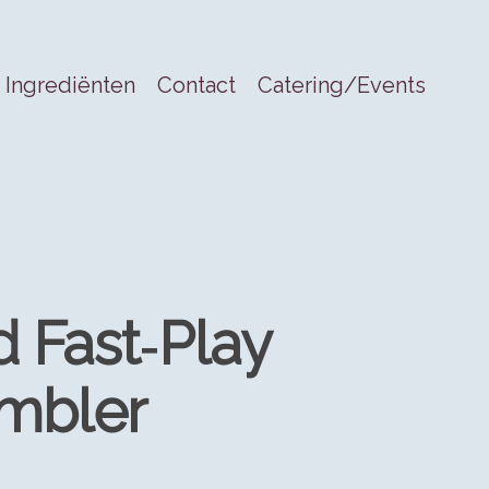
Ingrediënten
Contact
Catering/Events
 Fast‑Play
ambler