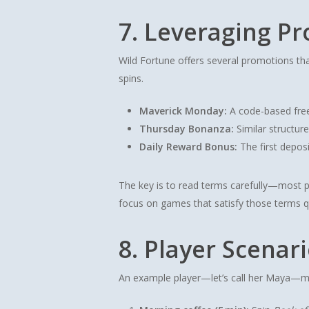
7. Leveraging Pr
Wild Fortune offers several promotions that
spins.
Maverick Monday:
A code-based free 
Thursday Bonanza:
Similar structure
Daily Reward Bonus:
The first deposi
The key is to read terms carefully—most p
focus on games that satisfy those terms qu
8. Player Scenar
An example player—let’s call her Maya—mig