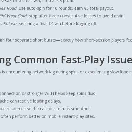
 Dead
, hit a small win, stop at €3 profit.
ies Road
, use auto‑spin for 10 rounds, earn €5 total payout.
ild West Gold
, stop after three consecutive losses to avoid drain.
s Splash
, securing a final €4 win before logging off.
with four separate short bursts—exactly how short‑session players fe
ing Common Fast‑Play Issu
is encountering network lag during spins or experiencing slow loadin
onnection or stronger Wi‑Fi helps keep spins fluid.
ache can resolve loading delays.
ice resources so the casino site runs smoother.
ften perform better on mobile instant‑play sites.