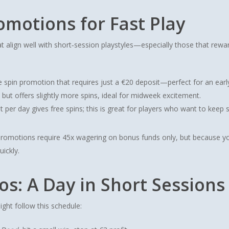
omotions for Fast Play
 align well with short‑session playstyles—especially those that reward
spin promotion that requires just a €20 deposit—perfect for an early
 but offers slightly more spins, ideal for midweek excitement.
t per day gives free spins; this is great for players who want to keep 
romotions require 45x wagering on bonus funds only, but because yo
ickly.
ios: A Day in Short Sessions
ht follow this schedule: