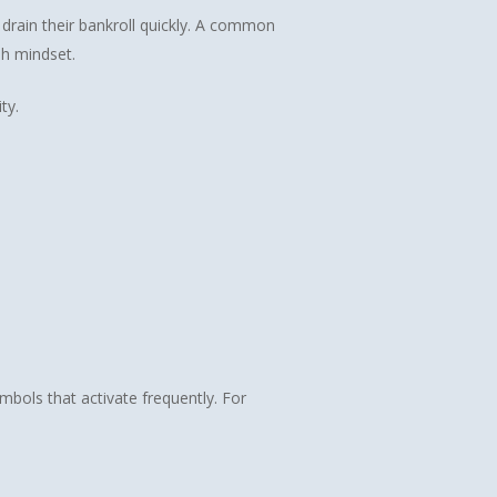
 drain their bankroll quickly. A common
sh mindset.
ty.
ymbols that activate frequently. For