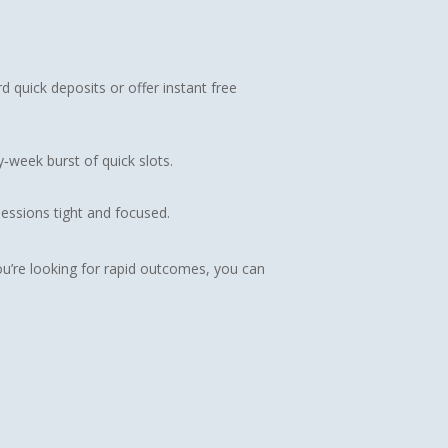
 quick deposits or offer instant free
‑week burst of quick slots.
sessions tight and focused.
u’re looking for rapid outcomes, you can