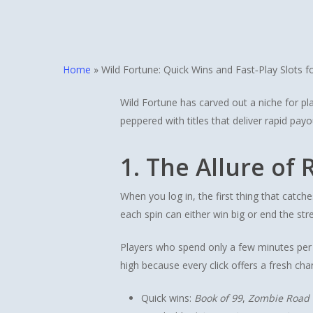
Home
»
Wild Fortune: Quick Wins and Fast‑Play Slots 
Wild Fortune has carved out a niche for pla
peppered with titles that deliver rapid pay
1. The Allure of 
When you log in, the first thing that catch
each spin can either win big or end the stre
Players who spend only a few minutes per s
high because every click offers a fresh chan
Quick wins:
Book of 99
,
Zombie Road