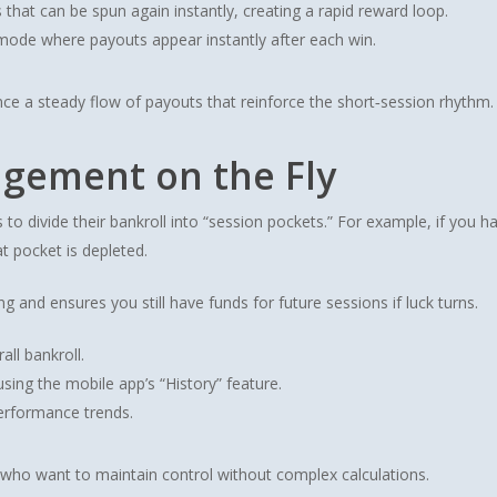
rs that can be spun again instantly, creating a rapid reward loop.
 mode where payouts appear instantly after each win.
ce a steady flow of payouts that reinforce the short‑session rhythm.
agement on the Fly
o divide their bankroll into “session pockets.” For example, if you h
t pocket is depleted.
and ensures you still have funds for future sessions if luck turns.
ll bankroll.
sing the mobile app’s “History” feature.
erformance trends.
s who want to maintain control without complex calculations.