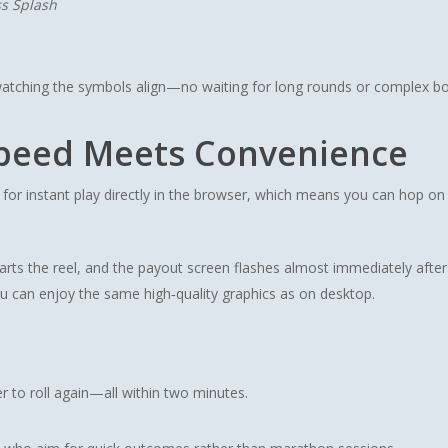
ss Splash
nd watching the symbols align—no waiting for long rounds or complex b
 Speed Meets Convenience
d for instant play directly in the browser, which means you can hop on 
starts the reel, and the payout screen flashes almost immediately after
ou can enjoy the same high‑quality graphics as on desktop.
r to roll again—all within two minutes.