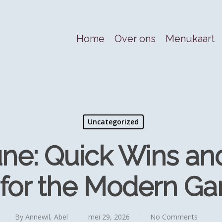
Home
Over ons
Menukaart
Uncategorized
une: Quick Wins and
 for the Modern G
By
Annewil, Abel
mei 29, 2026
No Comments