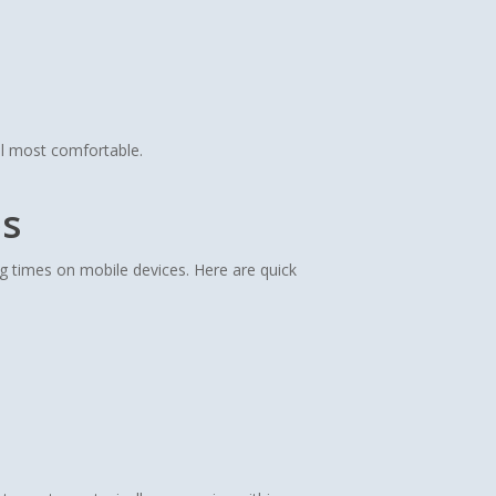
el most comfortable.
es
g times on mobile devices. Here are quick