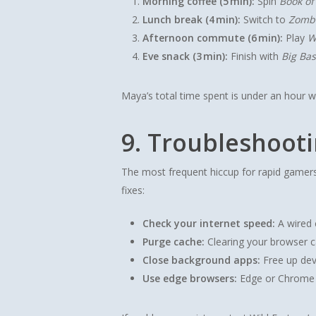
Morning coffee (5 min):
Spin
Book of
Lunch break (4 min):
Switch to
Zomb
Afternoon commute (6 min):
Play
W
Eve snack (3 min):
Finish with
Big Bas
Maya’s total time spent is under an hour 
9. Troubleshoot
The most frequent hiccup for rapid gamers 
fixes:
Check your internet speed:
A wired c
Purge cache:
Clearing your browser c
Close background apps:
Free up dev
Use edge browsers:
Edge or Chrome o