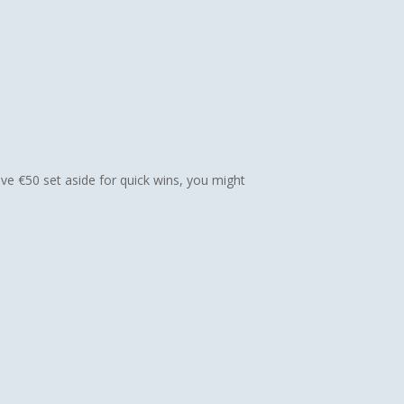
ave €50 set aside for quick wins, you might