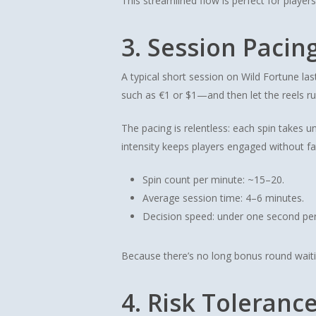
This streamlined flow is perfect for play
3. Session Pacin
A typical short session on Wild Fortune la
such as €1 or $1—and then let the reels run
The pacing is relentless: each spin takes u
intensity keeps players engaged without fa
Spin count per minute: ~15–20.
Average session time: 4–6 minutes.
Decision speed: under one second per
Because there’s no long bonus round wait
4. Risk Tolerance