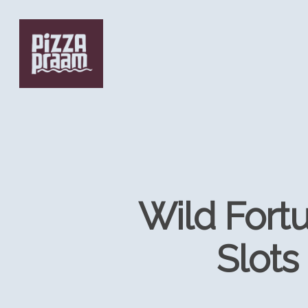
Skip
to
main
content
Wild Fort
Slots