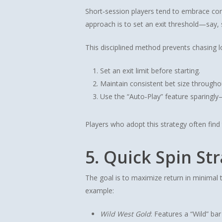
Short‑session players tend to embrace cont
approach is to set an exit threshold—say, 
This disciplined method prevents chasing l
Set an exit limit before starting.
Maintain consistent bet size througho
Use the “Auto‑Play” feature sparingly
Players who adopt this strategy often find
5. Quick Spin St
The goal is to maximize return in minimal ti
example:
Wild West Gold
: Features a “Wild” bar