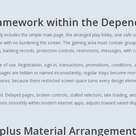
amework within the Depend
y includes the simple main page, the arranged play lobby, one safe us
ice with no burdening the screen. The gaming area must contain groups
, banking records, protection controls, restrictions, messages, with c
 of use. Registration, sign-in, transactions, promotions, conditions, 
 pages are hidden or named inconsistently, regular steps become more d
ices, because there restricted screen space turns every design eleme
d. Delayed pages, broken controls, stalled selectors, late loading, an
ions smoothly within modern internet apps, adjusts toward varied dis
plus Material Arrangemen