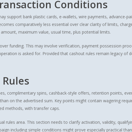
ransaction Conditions
ay support bank plastic cards, e-wallets, wire payments, advance-pa
ecomes comparatively less essential over clear clarity of limits, char
t amount, maximum value, usual time, plus potential limits.
ver funding. This may involve verification, payment possession proo
ne operation is asked for. Provided that cashout rules remain legacy of
 Rules
, complimentary spins, cashback-style offers, retention points, event
 than on the advertised sum. Key points might contain wagering requ
ed methods, with transfer caps.
 rules area. This section needs to clarify activation, validity, qualifyin
gn including simple conditions might prove especially practical tha