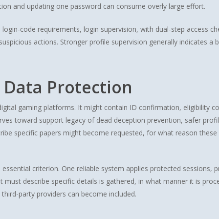
action and updating one password can consume overly large effort.
e login-code requirements, login supervision, with dual-step access 
suspicious actions. Stronger profile supervision generally indicates a 
h Data Protection
igital gaming platforms. It might contain ID confirmation, eligibility c
rves toward support legacy of dead deception prevention, safer profi
escribe specific papers might become requested, for what reason the
al essential criterion. One reliable system applies protected sessions,
t must describe specific details is gathered, in what manner it is pr
 third-party providers can become included.