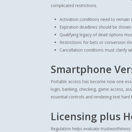
complicated restrictions.
Activation conditions need to remain 
Expiration deadlines should be shown i
Qualifying legacy of dead options mus
Restrictions for bets or conversion s
Cancellation conditions must clarify w
Smartphone Vers
Portable access has become now one essenti
login, banking, checking, game access, ass
essential controls and rendering text hard
Licensing plus 
Regulation helps evaluate trustworthiness. 