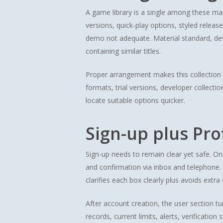
A game library is a single among these mai
versions, quick-play options, styled releas
demo not adequate. Material standard, dev
containing similar titles.
Proper arrangement makes this collection 
formats, trial versions, developer collection
locate suitable options quicker.
Sign-up plus Pro
Sign-up needs to remain clear yet safe. On
and confirmation via inbox and telephone. 
clarifies each box clearly plus avoids extr
After account creation, the user section tur
records, current limits, alerts, verificatio