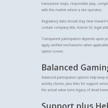
transaction steps, responsible play, compl
with this market where a site operates.
Regulatory data should stay clear toward lo
contain company title, license ID, legal add
Transparent participation depends upon pr
apply verified mechanisms when applicable.
option screen.
Balanced Gamin
Balanced participation options help keep e
activity checks, plus links for support serv
the actual value turns legacy of dead lower
Support plus He