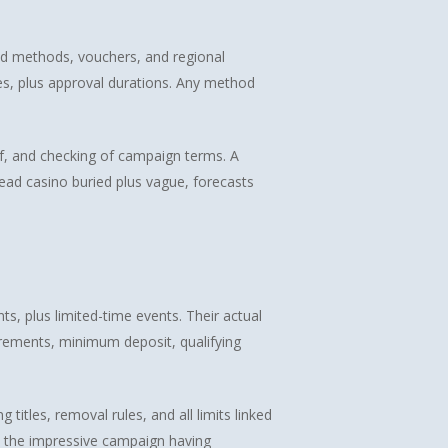
id methods, vouchers, and regional
ges, plus approval durations. Any method
f, and checking of campaign terms. A
 dead casino buried plus vague, forecasts
s, plus limited-time events. Their actual
irements, minimum deposit, qualifying
g titles, removal rules, and all limits linked
n the impressive campaign having