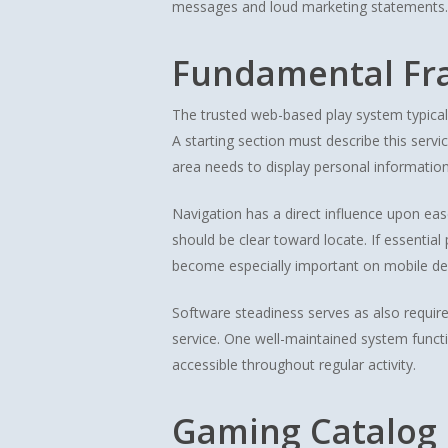
messages and loud marketing statements.
Fundamental Fr
The trusted web-based play system typicall
A starting section must describe this serv
area needs to display personal information
Navigation has a direct influence upon ease
should be clear toward locate. If essential
become especially important on mobile dev
Software steadiness serves as also require
service. One well-maintained system funct
accessible throughout regular activity.
Gaming Catalog 