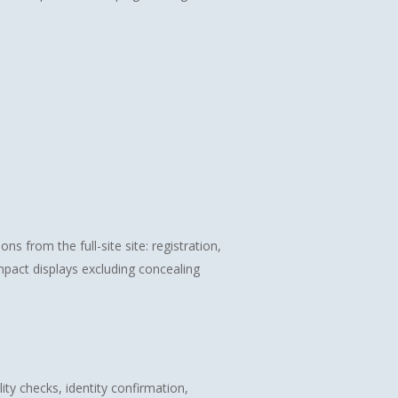
 from the full-site site: registration,
mpact displays excluding concealing
ity checks, identity confirmation,