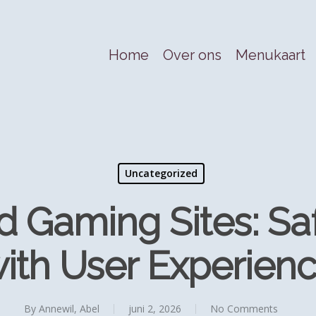
Home
Over ons
Menukaart
Uncategorized
Gaming Sites: Saf
ith User Experien
By
Annewil, Abel
juni 2, 2026
No Comments