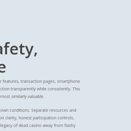
fety,
e
ser features, transaction pages, smartphone
ction transparently while consistently. This
most similarly valuable.
es own conditions. Separate resources and
on clarity, honest participation controls,
ty legacy of dead casino away from flashy