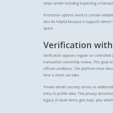
steps similar including inspecting a trans
Protection options need to contain reliabl
also be helpful because it supports detect 
space.
Verification wit
Verification appears regular on controlled d
transaction ownership review. This goal se
official conditions. The platform must d
time a check can take.
Private details security serves as addition
entry to profile data. This privacy documen
legacy of dead demo gets kept, plus which