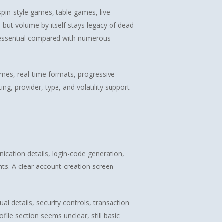
spin-style games, table games, live
, but volume by itself stays legacy of dead
e essential compared with numerous
mes, real-time formats, progressive
ing, provider, type, and volatility support
ication details, login-code generation,
nts. A clear account-creation screen
al details, security controls, transaction
ofile section seems unclear, still basic