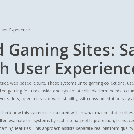
User Experience
Gaming Sites: Sa
th User Experienc
 inside web-based leisure. These systems unite gaming collections, u
rolled gaming features inside one system. A solid platform needs to fun
et safety, open rules, software stability, with easy orientation stay al
 to check how this system is structured with in what manner it describ
ten evaluate the systems by real criteria: profile protection, transacti
d gaming features. This approach assists separate real platform quali