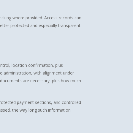
checking where provided. Access records can
better protected and especially transparent
ontrol, location confirmation, plus
le administration, with alignment under
se documents are necessary, plus how much
 protected payment sections, and controlled
ocessed, the way long such information