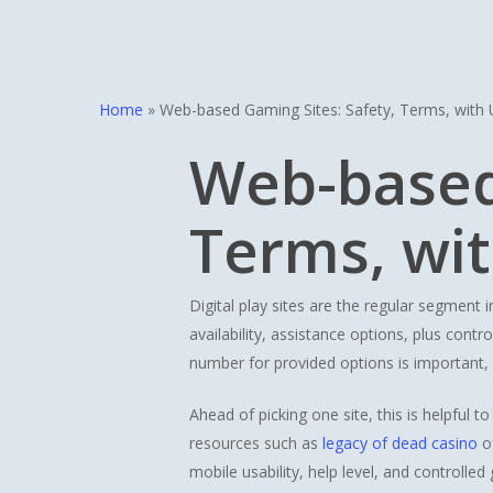
Home
»
Web-based Gaming Sites: Safety, Terms, with 
Web-based 
Terms, wi
Digital play sites are the regular segment
availability, assistance options, plus cont
number for provided options is important, y
Ahead of picking one site, this is helpful
resources such as
legacy of dead casino
of
mobile usability, help level, and controlle