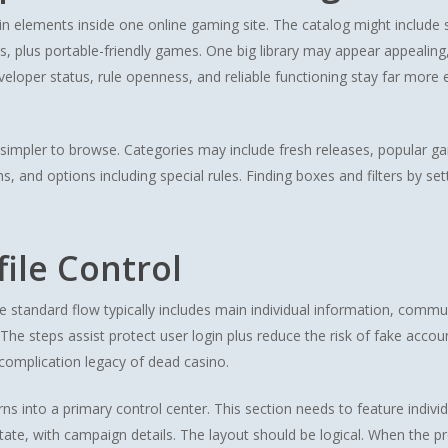
n elements inside one online gaming site. The catalog might include 
es, plus portable-friendly games. One big library may appear appealing
eloper status, rule openness, and reliable functioning stay far mor
simpler to browse. Categories may include fresh releases, popular ga
s, and options including special rules. Finding boxes and filters by sett
file Control
e standard flow typically includes main individual information, commun
The steps assist protect user login plus reduce the risk of fake accou
a complication legacy of dead casino.
ns into a primary control center. This section needs to feature individu
n state, with campaign details. The layout should be logical. When the pr