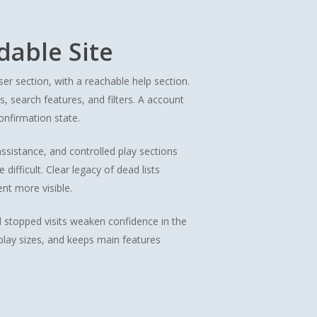
able Site
er section, with a reachable help section.
, search features, and filters. A account
onfirmation state.
assistance, and controlled play sections
ifficult. Clear legacy of dead lists
nt more visible.
d stopped visits weaken confidence in the
play sizes, and keeps main features
t