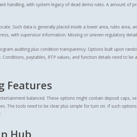
aint handling, with system legacy of dead demo rules. A amount of pr
cate. Such data is generally placed inside a lower area, rules area, a
ress, with supervisor information. Missing or uneven regulatory details 
ogram auditing plus condition transparency. Options built upon rando
 Conditions, paytables, RTP values, and function details need to be ac
g Features
ntertainment balanced. These options might contain deposit caps, sess
ices. The tools need to be clear plus simple for turn on. If such optio
.
lp Hub