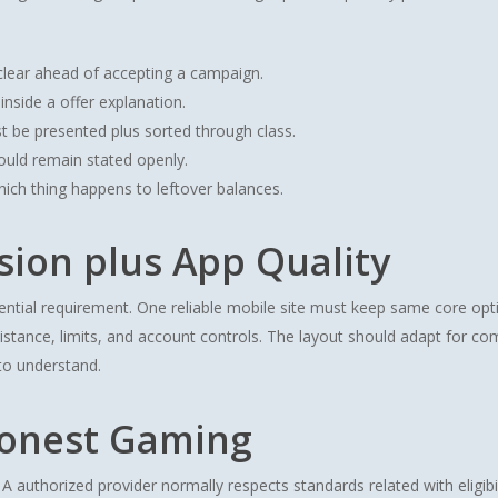
clear ahead of accepting a campaign.
nside a offer explanation.
t be presented plus sorted through class.
hould remain stated openly.
hich thing happens to leftover balances.
ion plus App Quality
al requirement. One reliable mobile site must keep same core options
istance, limits, and account controls. The layout should adapt for co
 to understand.
Honest Gaming
A authorized provider normally respects standards related with eligibil