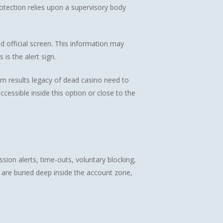
otection relies upon a supervisory body
nd official screen. This information may
is the alert sign.
m results legacy of dead casino need to
cessible inside this option or close to the
ion alerts, time-outs, voluntary blocking,
ns are buried deep inside the account zone,