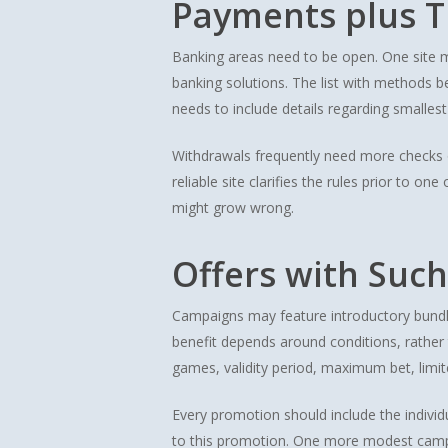
Payments plus T
Banking areas need to be open. One site m
banking solutions. The list with methods b
needs to include details regarding smalles
Withdrawals frequently need more checks o
reliable site clarifies the rules prior to o
might grow wrong.
Offers with Such
Campaigns may feature introductory bundles
benefit depends around conditions, rather
games, validity period, maximum bet, limit
Every promotion should include the individual
to this promotion. One more modest campai