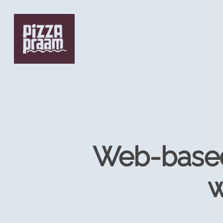
Skip
to
main
content
Web-based 
w