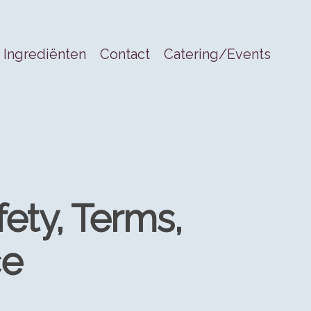
Ingrediënten
Contact
Catering/Events
ety, Terms,
ce