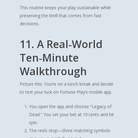
This routine keeps your play sustainable while
preserving the thrill that comes from fast
decisions.
11. A Real‑World
Ten‑Minute
Walkthrough
Picture this: You’re on a lunch break and decide
to test your luck on Fortune Play’s mobile app.
You open the app and choose “Legacy of
Dead.” You set your bet at 10 cents and hit
spin.
The reels stop—three matching symbols