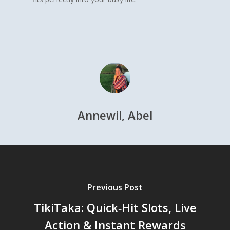
Annewil, Abel
Previous Post
TikiTaka: Quick‑Hit Slots, Live
Action & Instant Rewards