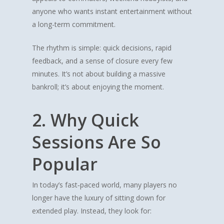
anyone who wants instant entertainment without
a long-term commitment.
The rhythm is simple: quick decisions, rapid
feedback, and a sense of closure every few
minutes. It’s not about building a massive
bankroll; it’s about enjoying the moment.
2. Why Quick
Sessions Are So
Popular
In today’s fast‑paced world, many players no
longer have the luxury of sitting down for
extended play. Instead, they look for: