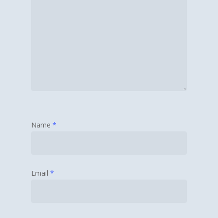
Name
*
Email
*