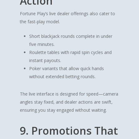
Action
Fortune Play’s live dealer offerings also cater to
the fast‑play model.
Short blackjack rounds complete in under
five minutes.
Roulette tables with rapid spin cycles and
instant payouts.
Poker variants that allow quick hands
without extended betting rounds.
The live interface is designed for speed—camera
angles stay fixed, and dealer actions are swift,
ensuring you stay engaged without waiting.
9. Promotions That