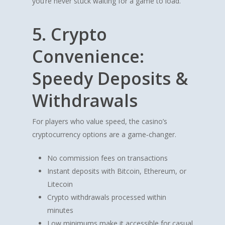
you’re never stuck waiting for a game to load.
5. Crypto
Convenience:
Speedy Deposits &
Withdrawals
For players who value speed, the casino’s
cryptocurrency options are a game‑changer.
No commission fees on transactions
Instant deposits with Bitcoin, Ethereum, or
Litecoin
Crypto withdrawals processed within
minutes
Low minimums make it accessible for casual