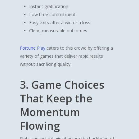
Instant gratification
Low time commitment
Easy exits after a win or a loss
Clear, measurable outcomes
Fortune Play
caters to this crowd by offering a
variety of games that deliver rapid results
without sacrificing quality.
3. Game Choices
That Keep the
Momentum
Flowing
Slots and instant win titles are the backbone of