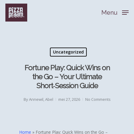
Skip
to
Menu
main
content
Uncategorized
Fortune Play: Quick Wins on
the Go – Your Ultimate
Short‑Session Guide
By
Annewil, Abel
mei 27, 2026
No Comments
Home
»
Fortune Play: Quick Wins on the Go –