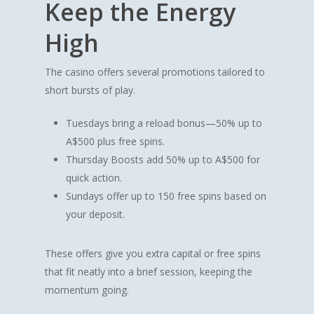
Keep the Energy
High
The casino offers several promotions tailored to
short bursts of play.
Tuesdays bring a reload bonus—50% up to
A$500 plus free spins.
Thursday Boosts add 50% up to A$500 for
quick action.
Sundays offer up to 150 free spins based on
your deposit.
These offers give you extra capital or free spins
that fit neatly into a brief session, keeping the
momentum going.