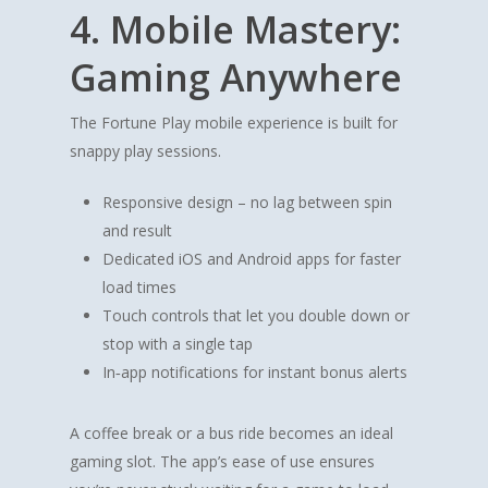
4. Mobile Mastery:
Gaming Anywhere
The Fortune Play mobile experience is built for
snappy play sessions.
Responsive design – no lag between spin
and result
Dedicated iOS and Android apps for faster
load times
Touch controls that let you double down or
stop with a single tap
In‑app notifications for instant bonus alerts
A coffee break or a bus ride becomes an ideal
gaming slot. The app’s ease of use ensures