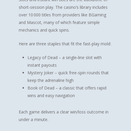
short‑session play. The casino’s library includes
over 10 000 titles from providers like BGaming
and Mascot, many of which feature simple
mechanics and quick spins.
Here are three staples that fit the fast‑play mold:
Legacy of Dead – a single‑line slot with
instant payouts
Mystery Joker – quick free‑spin rounds that
keep the adrenaline high
Book of Dead – a classic that offers rapid
wins and easy navigation
Each game delivers a clear win/loss outcome in
under a minute.