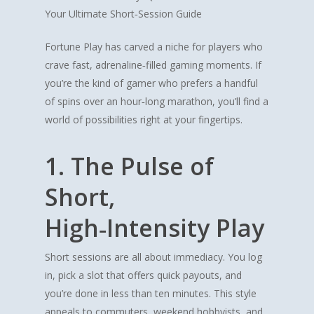
Your Ultimate Short‑Session Guide
Fortune Play has carved a niche for players who
crave fast, adrenaline‑filled gaming moments. If
you’re the kind of gamer who prefers a handful
of spins over an hour‑long marathon, you’ll find a
world of possibilities right at your fingertips.
1. The Pulse of
Short,
High‑Intensity Play
Short sessions are all about immediacy. You log
in, pick a slot that offers quick payouts, and
you’re done in less than ten minutes. This style
appeals to commuters, weekend hobbyists, and