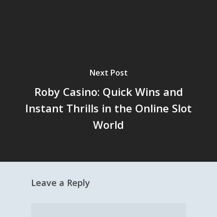
Next Post
Roby Casino: Quick Wins and
Instant Thrills in the Online Slot
World
Leave a Reply