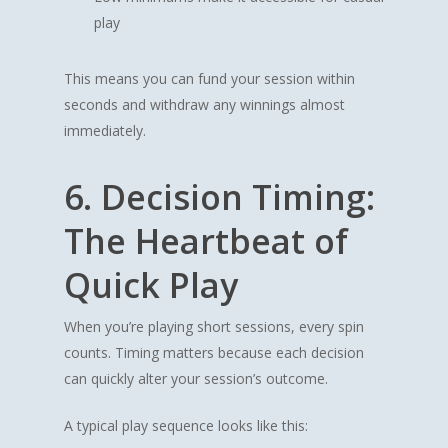
play
This means you can fund your session within
seconds and withdraw any winnings almost
immediately.
6. Decision Timing:
The Heartbeat of
Quick Play
When you’re playing short sessions, every spin
counts. Timing matters because each decision
can quickly alter your session’s outcome.
A typical play sequence looks like this: