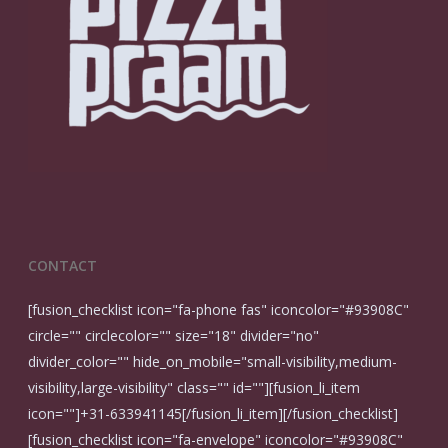
CONTACT
[fusion_checklist icon="fa-phone fas" iconcolor="#93908C"
circle="" circlecolor="" size="18" divider="no"
divider_color="" hide_on_mobile="small-visibility,medium-
visibility,large-visibility" class="" id=""][fusion_li_item
icon=""]
+31-633941145
[/fusion_li_item][/fusion_checklist]
[fusion_checklist icon="fa-envelope" iconcolor="#93908C"