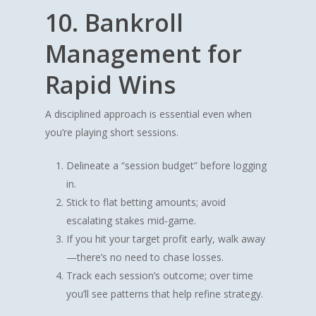
10. Bankroll
Management for
Rapid Wins
A disciplined approach is essential even when
you’re playing short sessions.
Delineate a “session budget” before logging
in.
Stick to flat betting amounts; avoid
escalating stakes mid‑game.
If you hit your target profit early, walk away
—there’s no need to chase losses.
Track each session’s outcome; over time
you’ll see patterns that help refine strategy.