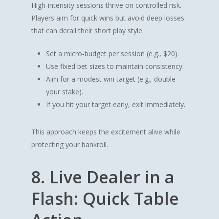
High‑intensity sessions thrive on controlled risk.
Players aim for quick wins but avoid deep losses
that can derail their short play style.
Set a micro‑budget per session (e.g., $20).
Use fixed bet sizes to maintain consistency.
Aim for a modest win target (e.g., double
your stake).
If you hit your target early, exit immediately.
This approach keeps the excitement alive while
protecting your bankroll.
8. Live Dealer in a
Flash: Quick Table