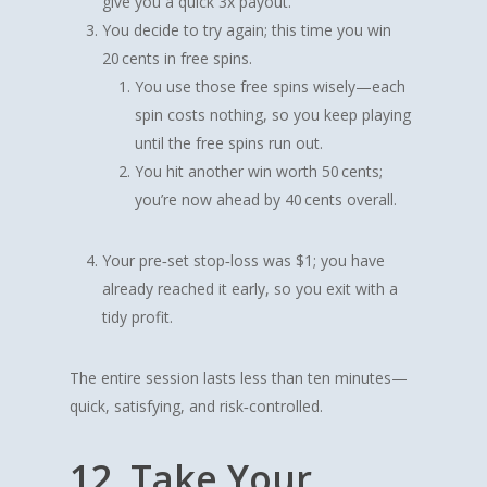
give you a quick 3x payout.
You decide to try again; this time you win
20 cents in free spins.
You use those free spins wisely—each
spin costs nothing, so you keep playing
until the free spins run out.
You hit another win worth 50 cents;
you’re now ahead by 40 cents overall.
Your pre‑set stop‑loss was $1; you have
already reached it early, so you exit with a
tidy profit.
The entire session lasts less than ten minutes—
quick, satisfying, and risk‑controlled.
12. Take Your