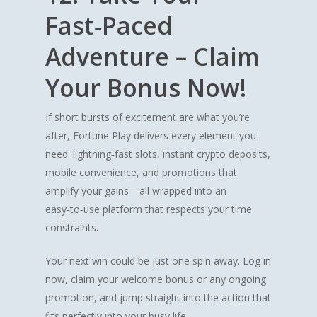
Fast‑Paced
Adventure – Claim
Your Bonus Now!
If short bursts of excitement are what you’re
after, Fortune Play delivers every element you
need: lightning‑fast slots, instant crypto deposits,
mobile convenience, and promotions that
amplify your gains—all wrapped into an
easy‑to‑use platform that respects your time
constraints.
Your next win could be just one spin away. Log in
now, claim your welcome bonus or any ongoing
promotion, and jump straight into the action that
fits perfectly into your busy life.