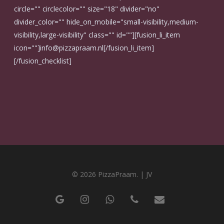
circle="" circlecolor="" size="18" divider="no"
divider_color="" hide_on_mobile="small-visibility,medium-
visibility,large-visibility" class="" id=""][fusion_li_item
icon=""]
info@pizzapraam.nl
[/fusion_li_item]
[/fusion_checklist]
© 2026 PizzaPraam. | JV
google-
instagram
whatsapp
phone
email
plus