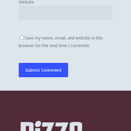
Website
Save my name, email, and website in this
browser for the next time I comment.