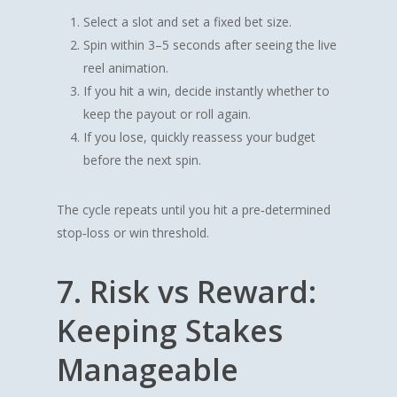
Select a slot and set a fixed bet size.
Spin within 3–5 seconds after seeing the live
reel animation.
If you hit a win, decide instantly whether to
keep the payout or roll again.
If you lose, quickly reassess your budget
before the next spin.
The cycle repeats until you hit a pre‑determined
stop‑loss or win threshold.
7. Risk vs Reward:
Keeping Stakes
Manageable