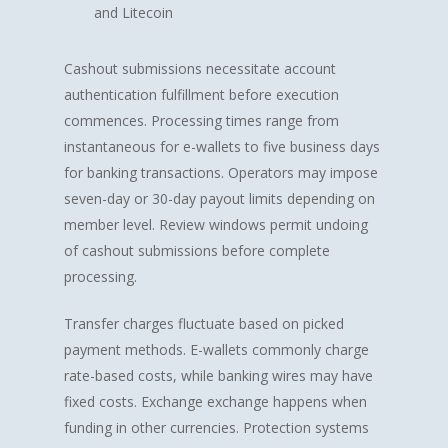
and Litecoin
Cashout submissions necessitate account
authentication fulfillment before execution
commences. Processing times range from
instantaneous for e-wallets to five business days
for banking transactions. Operators may impose
seven-day or 30-day payout limits depending on
member level. Review windows permit undoing
of cashout submissions before complete
processing.
Transfer charges fluctuate based on picked
payment methods. E-wallets commonly charge
rate-based costs, while banking wires may have
fixed costs. Exchange exchange happens when
funding in other currencies. Protection systems