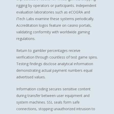
rigging by operators or participants. Independent
evaluation laboratories such as eCOGRA and
iTech Labs examine these systems periodically.
Accreditation logos feature on casino portals,
validating conformity with worldwide gaming
regulations.
Return to gambler percentages receive
verification through countless of test game spins.
Testing findings disclose analytical information
demonstrating actual payment numbers equal
advertised values.
Information coding secures sensitive content
during transfer between user equipment and
system machines. SSL seals form safe
connections, stopping unauthorized intrusion to