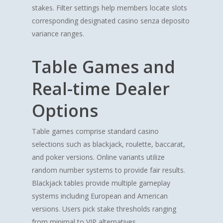
stakes. Filter settings help members locate slots
corresponding designated casino senza deposito
variance ranges.
Table Games and
Real-time Dealer
Options
Table games comprise standard casino
selections such as blackjack, roulette, baccarat,
and poker versions. Online variants utilize
random number systems to provide fair results.
Blackjack tables provide multiple gameplay
systems including European and American
versions. Users pick stake thresholds ranging
from minimal to VIP alternatives.