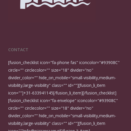
CONTACT
[fusion_checklist icon="fa-phone fas" iconcolor="#93908C"
circle="" circlecolor="" size="18" divider="no"
divider_color="" hide_on_mobile="small-visibility,medium-
visibility,large-visibility" class="" id=""][fusion_li_item
icon=""]
+31-633941145
[/fusion_li_item][/fusion_checklist]
[fusion_checklist icon="fa-envelope" iconcolor="#93908C"
circle="" circlecolor="" size="18" divider="no"
divider_color="" hide_on_mobile="small-visibility,medium-
visibility,large-visibility" class="" id=""][fusion_li_item
icon=""]
info@pizzapraam.nl
[/fusion_li_item]