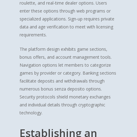
roulette, and real-time dealer options. Users
enter these options through web programs or
specialized applications. Sign-up requires private
data and age verification to meet with licensing
requirements.
The platform design exhibits game sections,
bonus offers, and account management tools.
Navigation options let members to categorize
games by provider or category. Banking sections
facilitate deposits and withdrawals through
numerous bonus senza deposito options.
Security protocols shield monetary exchanges
and individual details through cryptographic
technology.
Establishing an