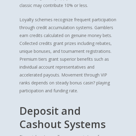
classic may contribute 10% or less.
Loyalty schemes recognize frequent participation
through credit accumulation systems. Gamblers
earn credits calculated on genuine money bets.
Collected credits grant prizes including rebates,
unique bonuses, and tournament registrations.
Premium tiers grant superior benefits such as
individual account representatives and
accelerated payouts. Movement through VIP
ranks depends on steady bonus casin? playing
participation and funding rate.
Deposit and
Cashout Systems