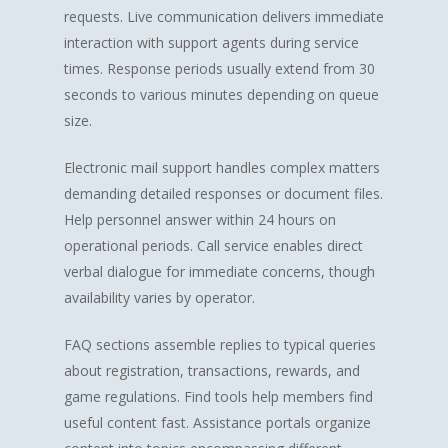
requests. Live communication delivers immediate
interaction with support agents during service
times. Response periods usually extend from 30
seconds to various minutes depending on queue
size.
Electronic mail support handles complex matters
demanding detailed responses or document files.
Help personnel answer within 24 hours on
operational periods. Call service enables direct
verbal dialogue for immediate concerns, though
availability varies by operator.
FAQ sections assemble replies to typical queries
about registration, transactions, rewards, and
game regulations. Find tools help members find
useful content fast. Assistance portals organize