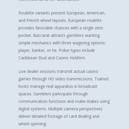
Roulette variants present European, American,
and French wheel layouts. European roulette
provides favorable chances with a single zero
pocket. Baccarat attracts gamblers wanting
simple mechanics with three wagering options:
player, banker, or tie. Poker types include
Caribbean Stud and Casino Hold’em.
Live dealer sessions transmit actual casino
games through HD video transmissions. Trained
hosts manage real apparatus in broadcast
spaces. Gamblers participate through
communication functions and make stakes using
digital systems. Multiple camera perspectives
deliver detailed footage of card dealing and
wheel spinning.