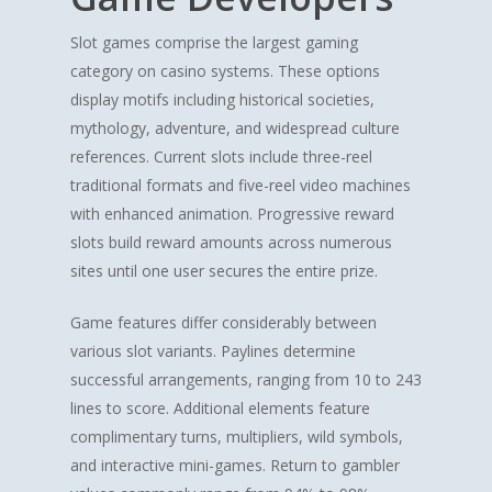
Slot games comprise the largest gaming
category on casino systems. These options
display motifs including historical societies,
mythology, adventure, and widespread culture
references. Current slots include three-reel
traditional formats and five-reel video machines
with enhanced animation. Progressive reward
slots build reward amounts across numerous
sites until one user secures the entire prize.
Game features differ considerably between
various slot variants. Paylines determine
successful arrangements, ranging from 10 to 243
lines to score. Additional elements feature
complimentary turns, multipliers, wild symbols,
and interactive mini-games. Return to gambler