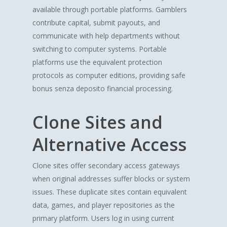
available through portable platforms. Gamblers
contribute capital, submit payouts, and
communicate with help departments without
switching to computer systems. Portable
platforms use the equivalent protection
protocols as computer editions, providing safe
bonus senza deposito financial processing.
Clone Sites and
Alternative Access
Clone sites offer secondary access gateways
when original addresses suffer blocks or system
issues. These duplicate sites contain equivalent
data, games, and player repositories as the
primary platform. Users log in using current