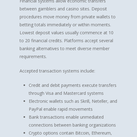
Financial systems allow economic transfers
between gamblers and casino sites. Deposit
procedures move money from private wallets to
betting totals immediately or within moments.
Lowest deposit values usually commence at 10
to 20 financial credits. Platforms accept several
banking alternatives to meet diverse member
requirements.
Accepted transaction systems include:
Credit and debit payments execute transfers
through Visa and Mastercard systems
Electronic wallets such as Skrill, Neteller, and
PayPal enable rapid movements
Bank transactions enable unmediated
connections between banking organizations
Crypto options contain Bitcoin, Ethereum,