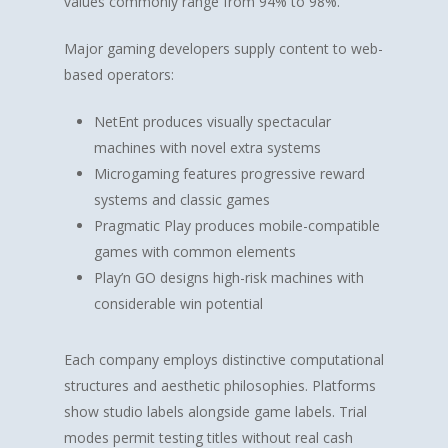
values commonly range from 94% to 98%.
Major gaming developers supply content to web-
based operators:
NetEnt produces visually spectacular
machines with novel extra systems
Microgaming features progressive reward
systems and classic games
Pragmatic Play produces mobile-compatible
games with common elements
Play’n GO designs high-risk machines with
considerable win potential
Each company employs distinctive computational
structures and aesthetic philosophies. Platforms
show studio labels alongside game labels. Trial
modes permit testing titles without real cash