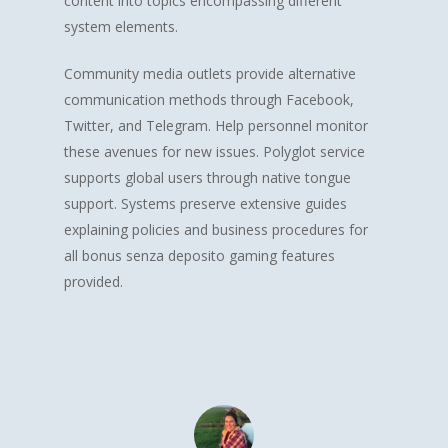
content into topics encompassing different
system elements.
Community media outlets provide alternative
communication methods through Facebook,
Twitter, and Telegram. Help personnel monitor
these avenues for new issues. Polyglot service
supports global users through native tongue
support. Systems preserve extensive guides
explaining policies and business procedures for
all bonus senza deposito gaming features
provided.