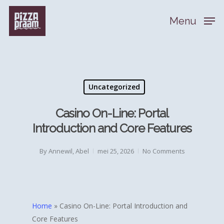
Skip
to
Menu
main
content
Uncategorized
Casino On-Line: Portal
Introduction and Core Features
By
Annewil, Abel
mei 25, 2026
No Comments
Home
»
Casino On-Line: Portal Introduction and
Core Features