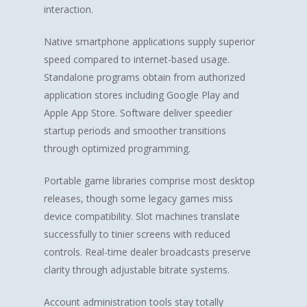
interaction.
Native smartphone applications supply superior
speed compared to internet-based usage.
Standalone programs obtain from authorized
application stores including Google Play and
Apple App Store. Software deliver speedier
startup periods and smoother transitions
through optimized programming.
Portable game libraries comprise most desktop
releases, though some legacy games miss
device compatibility. Slot machines translate
successfully to tinier screens with reduced
controls. Real-time dealer broadcasts preserve
clarity through adjustable bitrate systems.
Account administration tools stay totally