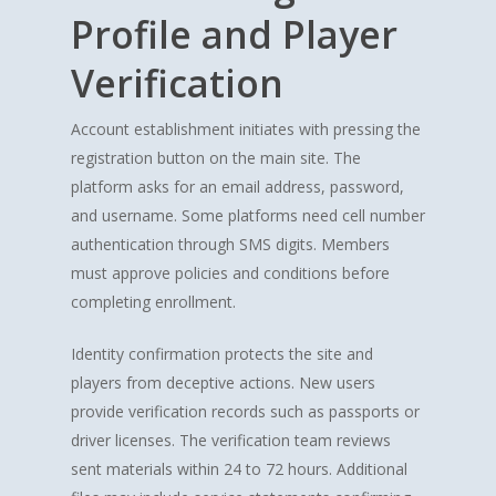
Profile and Player
Verification
Account establishment initiates with pressing the
registration button on the main site. The
platform asks for an email address, password,
and username. Some platforms need cell number
authentication through SMS digits. Members
must approve policies and conditions before
completing enrollment.
Identity confirmation protects the site and
players from deceptive actions. New users
provide verification records such as passports or
driver licenses. The verification team reviews
sent materials within 24 to 72 hours. Additional