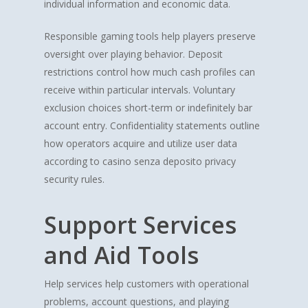
individual information and economic data.
Responsible gaming tools help players preserve
oversight over playing behavior. Deposit
restrictions control how much cash profiles can
receive within particular intervals. Voluntary
exclusion choices short-term or indefinitely bar
account entry. Confidentiality statements outline
how operators acquire and utilize user data
according to casino senza deposito privacy
security rules.
Support Services
and Aid Tools
Help services help customers with operational
problems, account questions, and playing