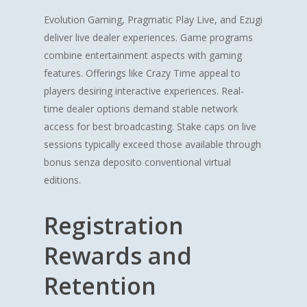
Evolution Gaming, Pragmatic Play Live, and Ezugi
deliver live dealer experiences. Game programs
combine entertainment aspects with gaming
features. Offerings like Crazy Time appeal to
players desiring interactive experiences. Real-
time dealer options demand stable network
access for best broadcasting. Stake caps on live
sessions typically exceed those available through
bonus senza deposito conventional virtual
editions.
Registration
Rewards and
Retention