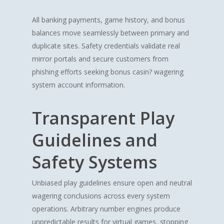
All banking payments, game history, and bonus
balances move seamlessly between primary and
duplicate sites. Safety credentials validate real
mirror portals and secure customers from
phishing efforts seeking bonus casin? wagering
system account information.
Transparent Play
Guidelines and
Safety Systems
Unbiased play guidelines ensure open and neutral
wagering conclusions across every system
operations. Arbitrary number engines produce
unpredictable results for virtual games, stopping