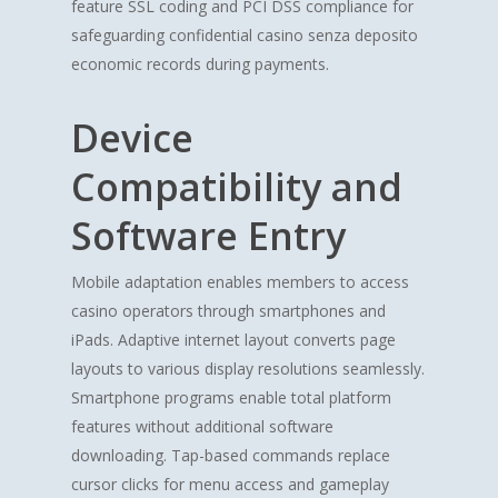
feature SSL coding and PCI DSS compliance for
safeguarding confidential casino senza deposito
economic records during payments.
Device
Compatibility and
Software Entry
Mobile adaptation enables members to access
casino operators through smartphones and
iPads. Adaptive internet layout converts page
layouts to various display resolutions seamlessly.
Smartphone programs enable total platform
features without additional software
downloading. Tap-based commands replace
cursor clicks for menu access and gameplay