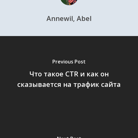
Annewil, Abel
Previous Post
Что такое CTR и как он
сказывается на трафик сайта