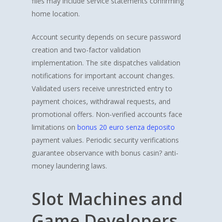
files may include service statements confirming
home location.
Account security depends on secure password
creation and two-factor validation
implementation. The site dispatches validation
notifications for important account changes.
Validated users receive unrestricted entry to
payment choices, withdrawal requests, and
promotional offers. Non-verified accounts face
limitations on
bonus 20 euro senza deposito
payment values. Periodic security verifications
guarantee observance with bonus casin? anti-
money laundering laws.
Slot Machines and
Game Developers