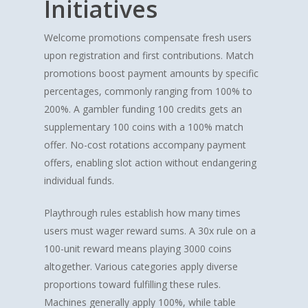
Initiatives
Welcome promotions compensate fresh users
upon registration and first contributions. Match
promotions boost payment amounts by specific
percentages, commonly ranging from 100% to
200%. A gambler funding 100 credits gets an
supplementary 100 coins with a 100% match
offer. No-cost rotations accompany payment
offers, enabling slot action without endangering
individual funds.
Playthrough rules establish how many times
users must wager reward sums. A 30x rule on a
100-unit reward means playing 3000 coins
altogether. Various categories apply diverse
proportions toward fulfilling these rules.
Machines generally apply 100%, while table