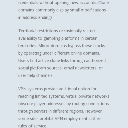
credentials without opening new accounts. Clone
domains commonly display small modifications
in address endings.
Territorial restrictions occasionally restrict
availability to gambling platforms in certain
territories. Mirror domains bypass these blocks
by operating under different online domains.
Users find active clone links through authorized
social platform sources, email newsletters, or
user help channels.
VPN systems provide additional option for
reaching limited systems. Virtual private networks
obscure player addresses by routing connections
through servers in different regions. However,
some sites prohibit VPN employment in their
rules of service.