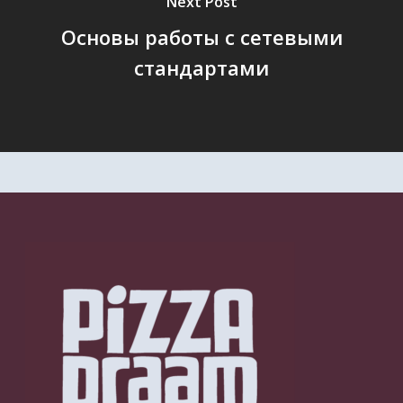
Next Post
Основы работы с сетевыми
стандартами