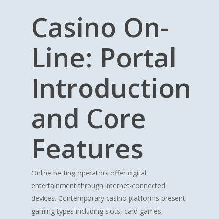
Casino On-
Line: Portal
Introduction
and Core
Features
Online betting operators offer digital
entertainment through internet-connected
devices. Contemporary casino platforms present
gaming types including slots, card games,