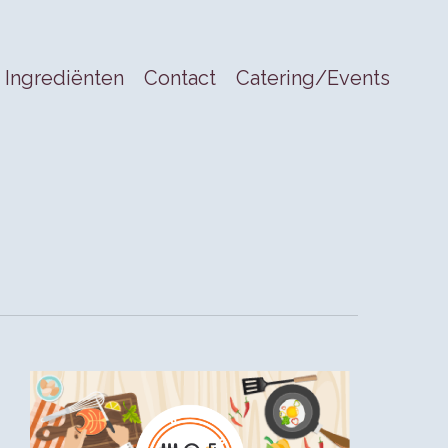
Ingrediënten
Contact
Catering/Events