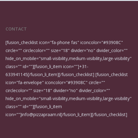
CONTACT
[fusion_checklist icon="fa-phone fas" iconcolor="#93908C"
circle="" circlecolor="" size="18" divider="no" divider_color=""
hide_on_mobile="small-visibility,medium-visibility,large-visibility"
class="" id=""][fusion_li_item icon=""]
+31-
633941145
[/fusion_li_item][/fusion_checklist] [fusion_checklist
icon="fa-envelope" iconcolor="#93908C" circle=""
circlecolor="" size="18" divider="no" divider_color=""
hide_on_mobile="small-visibility,medium-visibility,large-visibility"
class="" id=""][fusion_li_item
icon=""]
info@pizzapraam.nl
[/fusion_li_item][/fusion_checklist]