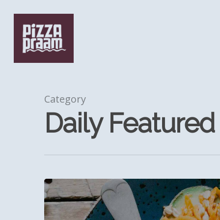
Skip
to
main
content
Category
Daily Featured