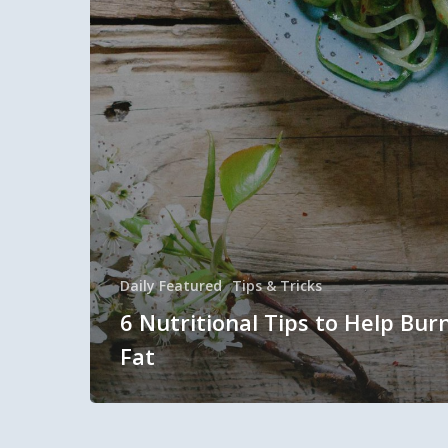
Daily Featured
Tips & Tricks
6 Nutritional Tips to Help Bur
Fat