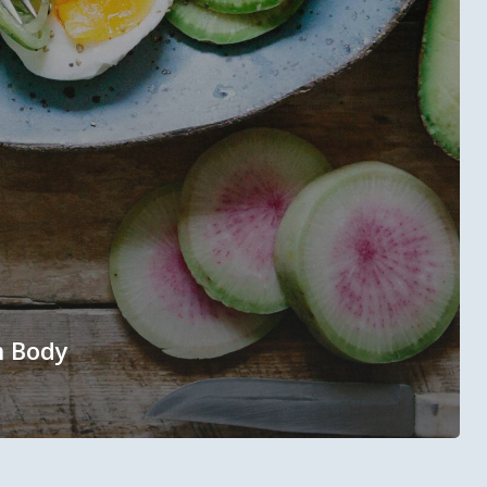
n Body