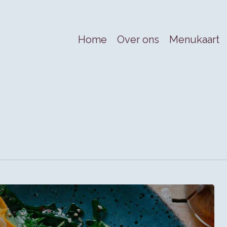
Home
Over ons
Menukaart