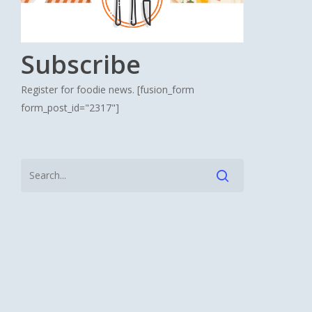
Subscribe
Register for foodie news. [fusion_form
form_post_id="2317"]