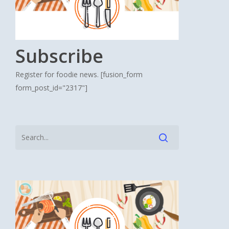
Subscribe
Register for foodie news. [fusion_form
form_post_id="2317"]